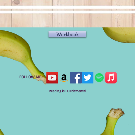
Workbook
FOLLOW ME
Reading is FUNdamental