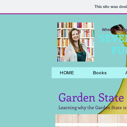
This site was des
Where Readin
SEVE
PU
HOME
Books
Garden State
Learning why the Garden State is