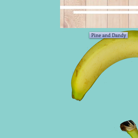
Pine and Dandy