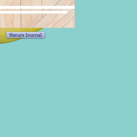
Nature Journal