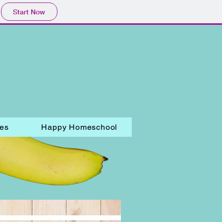
Start Now
les
Happy Homeschool