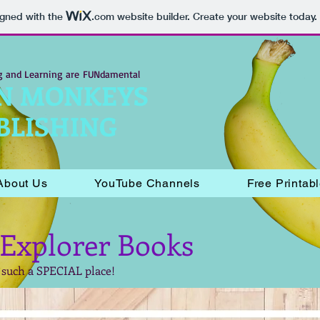
igned with the
.com
website builder. Create your website today.
g and Learning are
FUNdamental
N MONKEYS
BLISHING
About Us
YouTube Channels
Free Printab
 Explorer Books
 such a SPECIAL place!