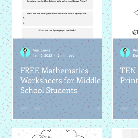
Vea_Lewis
Ve
Jan 17, 2023
2 min read
Dec
FREE Mathematics
TEN 
Worksheets for Middle
Print
School Students