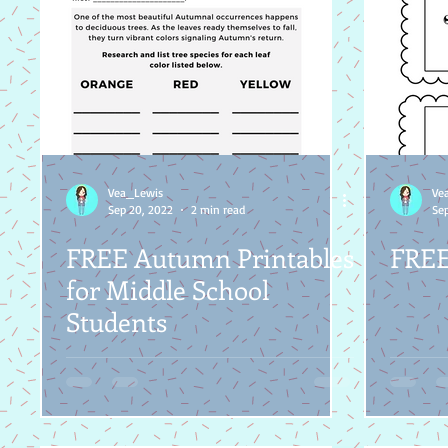
Vea_Lewis
Ve
Sep 20, 2022
2 min read
Sep
FREE Autumn Printables
FREE 
for Middle School
Students