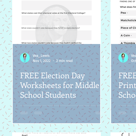
Vea_Lewis
Ve
Nov 1, 2022
2 min read
Oct
FREE Election Day
FREE
Worksheets for Middle
Print
School Students
Scho